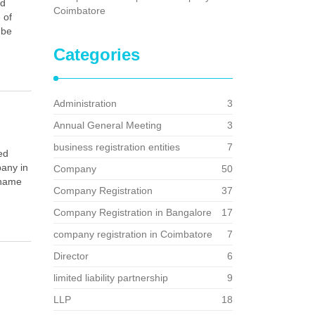
nd
Coimbatore
 of
 be
Categories
Administration
3
Annual General Meeting
3
business registration entities
7
ed
pany in
Company
50
 name
Company Registration
37
Company Registration in Bangalore
17
company registration in Coimbatore
7
Director
6
limited liability partnership
9
LLP
18