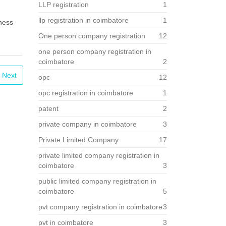
LLP registration
1
llp registration in coimbatore
1
iness
One person company registration
12
one person company registration in
coimbatore
2
Next
opc
12
opc registration in coimbatore
1
patent
2
private company in coimbatore
3
Private Limited Company
17
private limited company registration in
coimbatore
3
public limited company registration in
coimbatore
5
pvt company registration in coimbatore
3
pvt in coimbatore
3