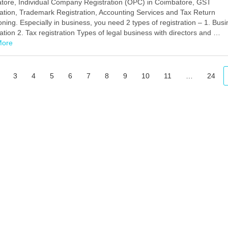
tore, Individual Company Registration (OPC) in Coimbatore, GST
ation, Trademark Registration, Accounting Services and Tax Return
oning. Especially in business, you need 2 types of registration – 1. Bus
ation 2. Tax registration Types of legal business with directors and …
More
Facebook
Mastodon
Email
Share
3
4
5
6
7
8
9
10
11
…
24