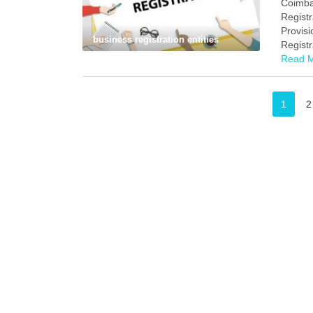
Coimba
Registr
Provisi
business registration entities
Registr
Read 
1
2