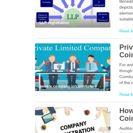
Beneat
depicts
element
suitabl
LLP registration
Read 
Pri
Coi
For enl
though 
Coimbat
of the
private company in coimbatore
Read 
How
Coi
Auditor