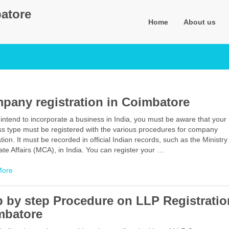
atore
Home
About us
pany registration in Coimbatore
intend to incorporate a business in India, you must be aware that your
ss type must be registered with the various procedures for company
ation. It must be recorded in official Indian records, such as the Ministry
te Affairs (MCA), in India. You can register your …
Facebook
Mastodon
Email
Share
More
p by step Procedure on LLP Registratio
mbatore