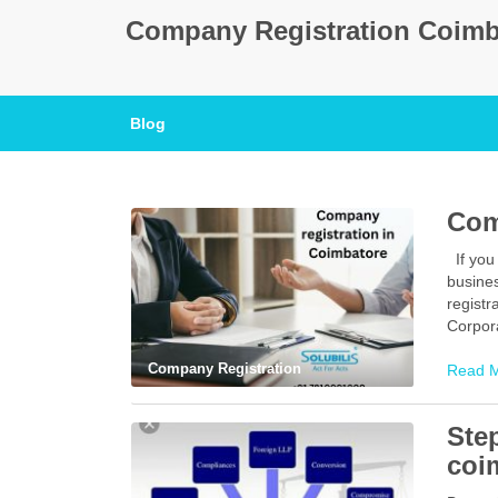
Company Registration Coimb
Blog
Com
If you 
busine
registr
Corpora
Company Registration
Read 
Ste
coi