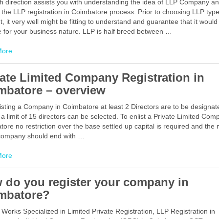
h direction assists you with understanding the idea of LLP Company a
 the LLP registration in Coimbatore process. Prior to choosing LLP type
, it very well might be fitting to understand and guarantee that it would
e for your business nature. LLP is half breed between …
Facebook
Mastodon
Email
Share
More
vate Limited Company Registration in
mbatore – overview
isting a Company in Coimbatore at least 2 Directors are to be designat
a limit of 15 directors can be selected. To enlist a Private Limited Com
ore no restriction over the base settled up capital is required and the
 company should end with …
Facebook
Mastodon
Email
Share
More
 do you register your company in
mbatore?
 Works Specialized in Limited Private Registration, LLP Registration in