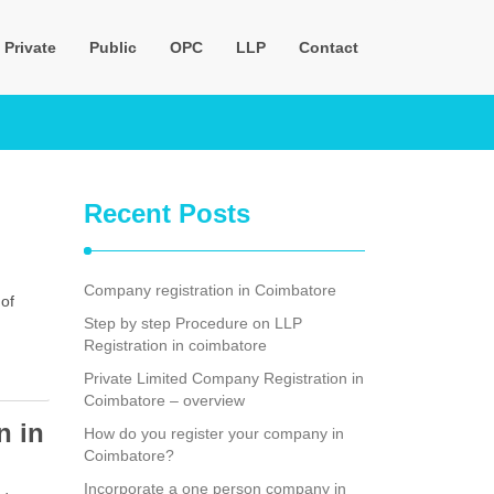
Private
Public
OPC
LLP
Contact
Recent Posts
Company registration in Coimbatore
 of
Step by step Procedure on LLP
Registration in coimbatore
Private Limited Company Registration in
Coimbatore – overview
n in
How do you register your company in
Coimbatore?
Incorporate a one person company in