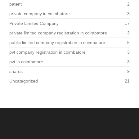
patent
2
private company in coimbatore
3
Private Limited Company
17
private limited company registration in coimbatore
3
public limited company registration in coimbatore
5
pvt company registration in coimbatore
3
pvt in coimbatore
3
shares
9
Uncategorized
21