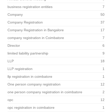
business registration entities
7
Company
50
Company Registration
37
Company Registration in Bangalore
17
company registration in Coimbatore
7
Director
6
limited liability partnership
9
LLP
18
LLP registration
1
llp registration in coimbatore
1
One person company registration
12
one person company registration in coimbatore
2
opc
12
opc registration in coimbatore
1