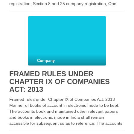
registration, Section 8 and 25 company registration, One
person company (OPC) registration, Limited liability
partnership (LLP) registration in …
Facebook
Mastodon
Email
Share
Company
FRAMED RULES UNDER
CHAPTER IX OF COMPANIES
ACT: 2013
Framed rules under Chapter IX of Companies Act: 2013
Manner of books of account in electronic mode to be kept:
The accounts book and maintained other relevant papers
and books in electronic mode in India shall remain
accessible for subsequent so as to reference. The accounts
book and other papers …