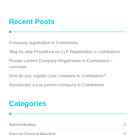
Recent Posts
Company registration in Coimbatore
Step by step Procedure on LLP Registration in coimbatore
Private Limited Company Registration in Coimbatore –
overview
How do you register your company in Coimbatore?
Incorporate a one person company in Coimbatore
Categories
Administration
3
Annual General Meeting
3