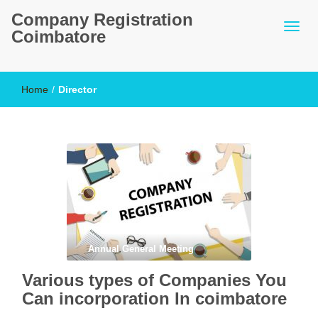
Company Registration
Coimbatore
Home
/
Director
Annual General Meeting
Various types of Companies You
Can incorporation In coimbatore