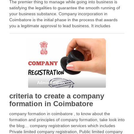
The premier thing to manage while going into business is
satisfying the legalities to guarantee the smooth running of
your business substance. Company incorporation in
Coimbatore is the initial phase in the process that awards
you a legitimate approval to lead business. It includes
maintaining a bunch of rules and …
Facebook
Mastodon
Email
Share
Administration
criteria to create a company
formation in Coimbatore
company formation in coimbatore , to know about the
formation and principles of company formation, take look into
the blog… company registration services which includes
Private limited company registration, Public limited company