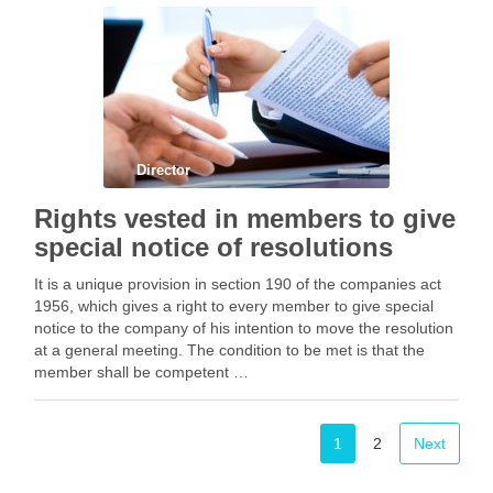
Facebook
Mastodon
Email
Share
Director
Rights vested in members to give
special notice of resolutions
It is a unique provision in section 190 of the companies act
1956, which gives a right to every member to give special
notice to the company of his intention to move the resolution
at a general meeting. The condition to be met is that the
member shall be competent …
Facebook
Mastodon
Email
Share
1
2
Next