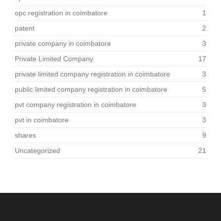
opc registration in coimbatore
1
patent
2
private company in coimbatore
3
Private Limited Company
17
private limited company registration in coimbatore
3
public limited company registration in coimbatore
5
pvt company registration in coimbatore
3
pvt in coimbatore
3
shares
9
Uncategorized
21