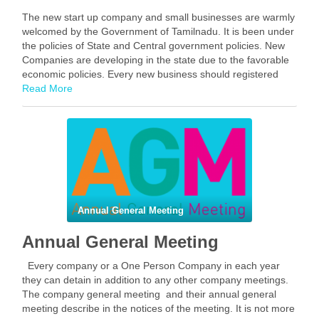
The new start up company and small businesses are warmly
welcomed by the Government of Tamilnadu. It is been under
the policies of State and Central government policies. New
Companies are developing in the state due to the favorable
economic policies. Every new business should registered
their company under the …
Read More
Facebook
Mastodon
Email
Share
Annual General Meeting
Annual General Meeting
Every company or a One Person Company in each year
they can detain in addition to any other company meetings.
The company general meeting and their annual general
meeting describe in the notices of the meeting. It is not more