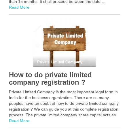
than 15 months. It shall proceed between the date …
Read More
Facebook
Mastodon
Email
Share
Private Limited Company
How to do private limited
company registration ?
Private Limited Company is the most important legal form in
India for the business organization. There are so many
peoples have an doubt of how to do private limited company
registration ? We can guide you at this complete registration
process. The private limited company share capital acts as
the …
Read More