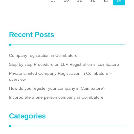
19
20
21
22
23
24
Recent Posts
Company registration in Coimbatore
Step by step Procedure on LLP Registration in coimbatore
Private Limited Company Registration in Coimbatore –
overview
How do you register your company in Coimbatore?
Incorporate a one person company in Coimbatore
Categories