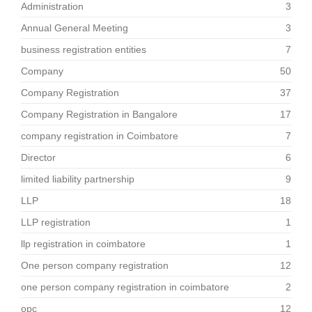
Administration
3
Annual General Meeting
3
business registration entities
7
Company
50
Company Registration
37
Company Registration in Bangalore
17
company registration in Coimbatore
7
Director
6
limited liability partnership
9
LLP
18
LLP registration
1
llp registration in coimbatore
1
One person company registration
12
one person company registration in coimbatore
2
opc
12