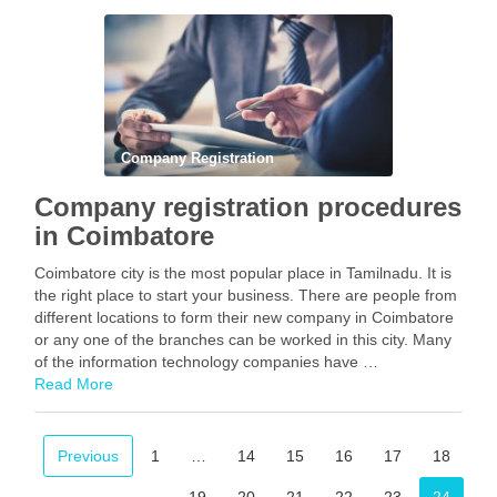
Facebook
Mastodon
Email
Share
Company Registration
Company registration procedures
in Coimbatore
Coimbatore city is the most popular place in Tamilnadu. It is
the right place to start your business. There are people from
different locations to form their new company in Coimbatore
or any one of the branches can be worked in this city. Many
of the information technology companies have …
Read More
Facebook
Mastodon
Email
Share
Previous
1
…
14
15
16
17
18