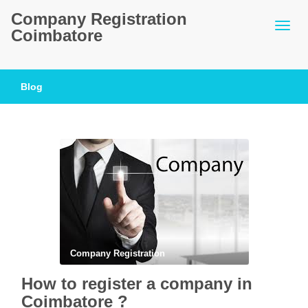
Company Registration
Coimbatore
Blog
Company Registration
How to register a company in
Coimbatore ?