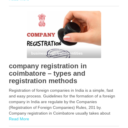
Facebook
Mastodon
Email
Share
business registration entities
company registration in
coimbatore – types and
registration methods
Registration of foreign companies in India is a simple, fast
and easy process. Guidelines for the formation of a foreign
company in India are regulate by the Companies
(Registration of Foreign Companies) Rules, 201 by.
Company registration in Coimbatore usually takes about
three to ten working days. This article provides …
Read More