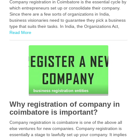
Company registration in Coimbatore is the essential cycle by
which entrepreneurs set up or consolidate their company.
Since there are a few sorts of organizations in India,
business visionaries need to guarantee they pick a business
type that suits their tasks. In India, the Organizations Act,
2013 sets down rules …
Read More
Facebook
Mastodon
Email
Share
business registration entities
Why registration of company in
coimbatore is important?
Company registration is coimbatore is one of the above all
else ventures for new companies. Company registration is
essentially a stage to lawfully set up your company. It implies