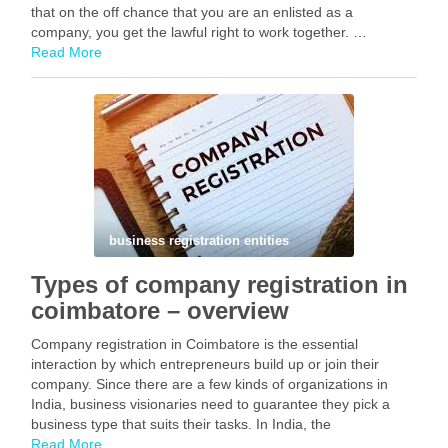
that on the off chance that you are an enlisted as a
company, you get the lawful right to work together. …
Read More
Facebook
Mastodon
Email
Share
business registration entities
Types of company registration in
coimbatore – overview
Company registration in Coimbatore is the essential
interaction by which entrepreneurs build up or join their
company. Since there are a few kinds of organizations in
India, business visionaries need to guarantee they pick a
business type that suits their tasks. In India, the
Organizations Act, 2013 sets down rules …
Read More