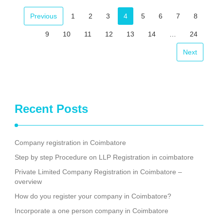
Facebook
Mastodon
Email
Share
Previous
1
2
3
4
5
6
7
8
9
10
11
12
13
14
…
24
Next
Recent Posts
Company registration in Coimbatore
Step by step Procedure on LLP Registration in coimbatore
Private Limited Company Registration in Coimbatore –
overview
How do you register your company in Coimbatore?
Incorporate a one person company in Coimbatore