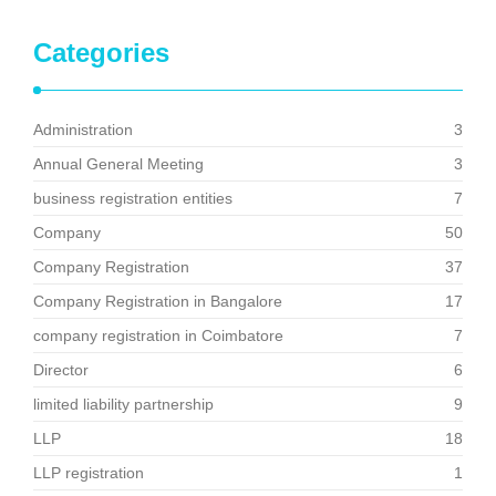
Categories
Administration
3
Annual General Meeting
3
business registration entities
7
Company
50
Company Registration
37
Company Registration in Bangalore
17
company registration in Coimbatore
7
Director
6
limited liability partnership
9
LLP
18
LLP registration
1