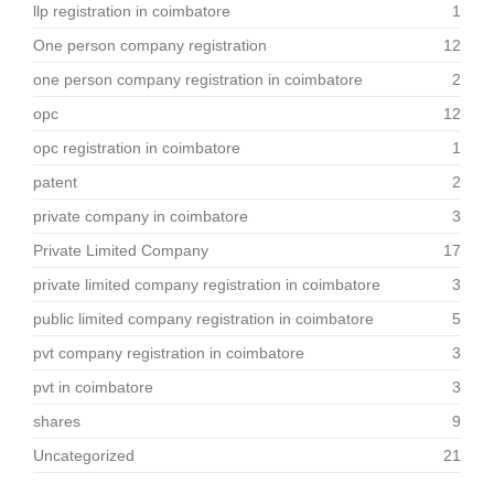
llp registration in coimbatore
1
One person company registration
12
one person company registration in coimbatore
2
opc
12
opc registration in coimbatore
1
patent
2
private company in coimbatore
3
Private Limited Company
17
private limited company registration in coimbatore
3
public limited company registration in coimbatore
5
pvt company registration in coimbatore
3
pvt in coimbatore
3
shares
9
Uncategorized
21