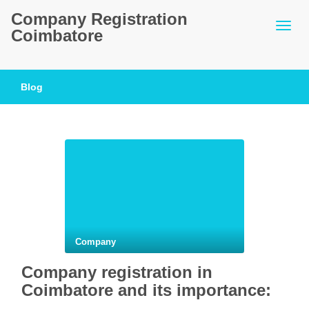
Company Registration
Coimbatore
Blog
Company
Company registration in
Coimbatore and its importance: