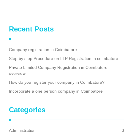
Recent Posts
Company registration in Coimbatore
Step by step Procedure on LLP Registration in coimbatore
Private Limited Company Registration in Coimbatore –
overview
How do you register your company in Coimbatore?
Incorporate a one person company in Coimbatore
Categories
Administration
3