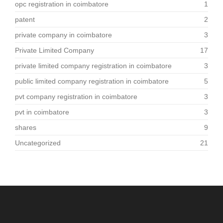
opc registration in coimbatore
1
patent
2
private company in coimbatore
3
Private Limited Company
17
private limited company registration in coimbatore
3
public limited company registration in coimbatore
5
pvt company registration in coimbatore
3
pvt in coimbatore
3
shares
9
Uncategorized
21