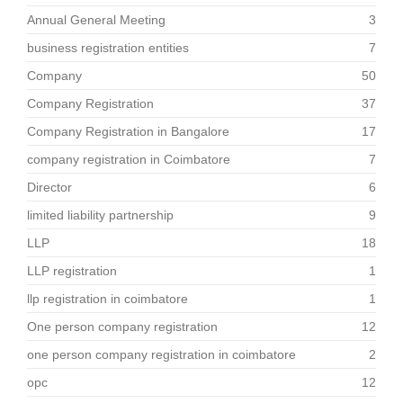
Annual General Meeting
3
business registration entities
7
Company
50
Company Registration
37
Company Registration in Bangalore
17
company registration in Coimbatore
7
Director
6
limited liability partnership
9
LLP
18
LLP registration
1
llp registration in coimbatore
1
One person company registration
12
one person company registration in coimbatore
2
opc
12