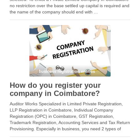
no restriction over the base settled up capital is required and
the name of the company should end with …
Facebook
Mastodon
Email
Share
business registration entities
How do you register your
company in Coimbatore?
Auditor Works Specialized in Limited Private Registration,
LLP Registration in Coimbatore, Individual Company
Registration (OPC) in Coimbatore, GST Registration,
Trademark Registration, Accounting Services and Tax Return
Provisioning. Especially in business, you need 2 types of
registration – 1. Business Registration 2. Tax registration