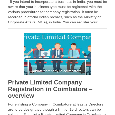
If you intend to incorporate a business in India, you must be
aware that your business type must be registered with the
various procedures for company registration. It must be
recorded in official Indian records, such as the Ministry of
Corporate Affairs (MCA), in India. You can register your …
Facebook
Mastodon
Email
Share
private company in coimbatore
Private Limited Company
Registration in Coimbatore –
overview
For enlisting a Company in Coimbatore at least 2 Directors
are to be designated though a limit of 15 directors can be
selected. To enlist a Private Limited Company in Coimbatore