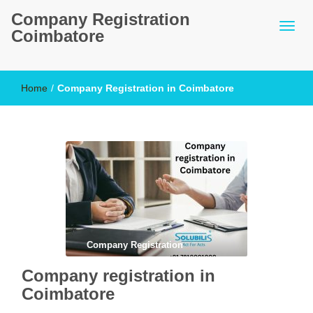
Company Registration
Coimbatore
Home
/
Company Registration in Coimbatore
Company Registration
Company registration in
Coimbatore