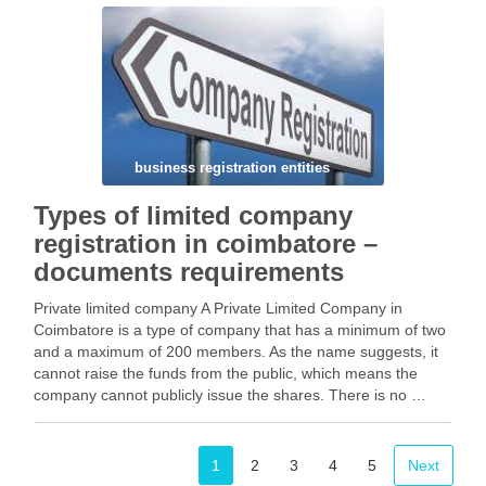
Types of legal business with directors and …
Facebook
Mastodon
Email
Share
business registration entities
Types of limited company
registration in coimbatore –
documents requirements
Private limited company A Private Limited Company in
Coimbatore is a type of company that has a minimum of two
and a maximum of 200 members. As the name suggests, it
cannot raise the funds from the public, which means the
company cannot publicly issue the shares. There is no …
Facebook
Mastodon
Email
Share
1
2
3
4
5
Next