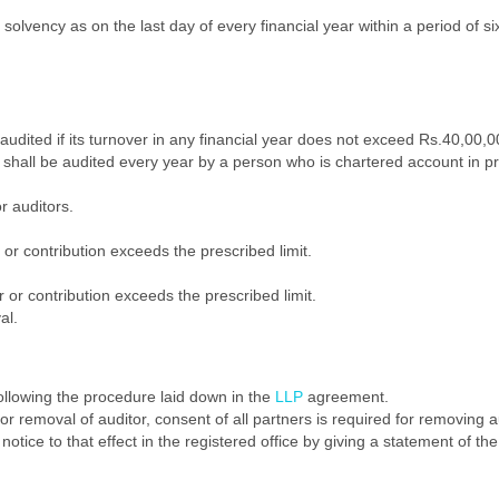
olvency as on the last day of every financial year within a period of si
audited if its turnover in any financial year does not exceed Rs.40,00,0
shall be audited every year by a person who is chartered account in pr
r auditors.
 or contribution exceeds the prescribed limit.
 or contribution exceeds the prescribed limit.
al.
llowing the procedure laid down in the
LLP
agreement.
 removal of auditor, consent of all partners is required for removing a
otice to that effect in the registered office by giving a statement of the