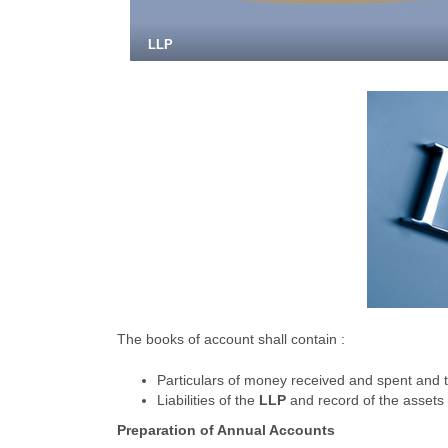
LLP
The books of account shall contain :
Particulars of money received and spent and t
Liabilities of the
LLP
and record of the assets 
Preparation of Annual Accounts