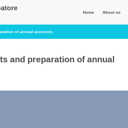
atore
Home
About us
aration of annual accounts
s and preparation of annual