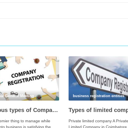
al General Meeting
business registration entities
Various types of Companies You Can incorporation In coimbatore
emier thing to manage while
Private limited company A Privat
nto business is satisfying the
Limited Company in Coimbatore 