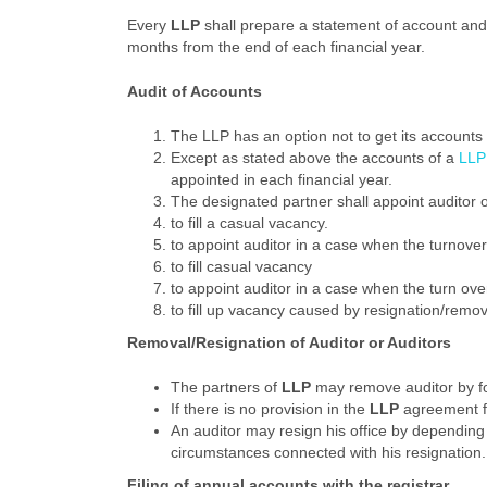
Every
LLP
shall prepare a statement of account and s
months from the end of each financial year.
Audit of Accounts
The LLP has an option not to get its accounts 
Except as stated above the accounts of a
LLP
appointed in each financial year.
The designated partner shall appoint auditor o
to fill a casual vacancy.
to appoint auditor in a case when the turnover
to fill casual vacancy
to appoint auditor in a case when the turn over
to fill up vacancy caused by resignation/remov
Removal/Resignation of Auditor or Auditors
The partners of
LLP
may remove auditor by fo
If there is no provision in the
LLP
agreement for
An auditor may resign his office by depending n
circumstances connected with his resignation.
Filing of annual accounts with the registrar