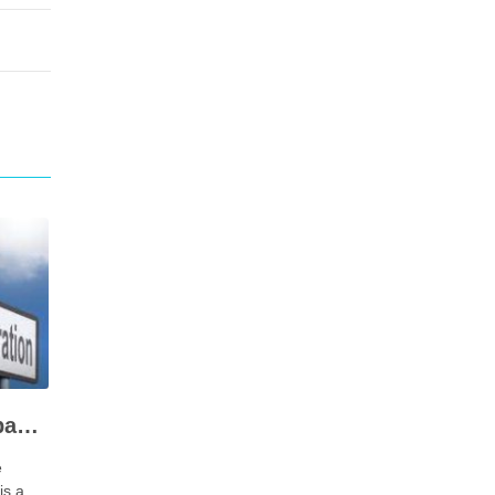
Types of limited company registration in coimbatore – documents requirements
e
is a