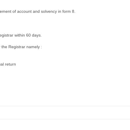
tatement of account and solvency in form 8.
registrar within 60 days.
 the Registrar namely :
al return