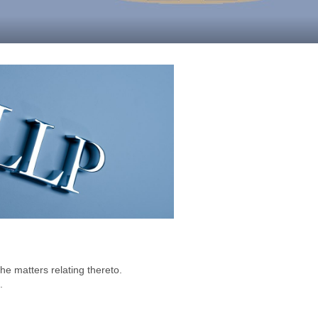
he matters relating thereto.
.