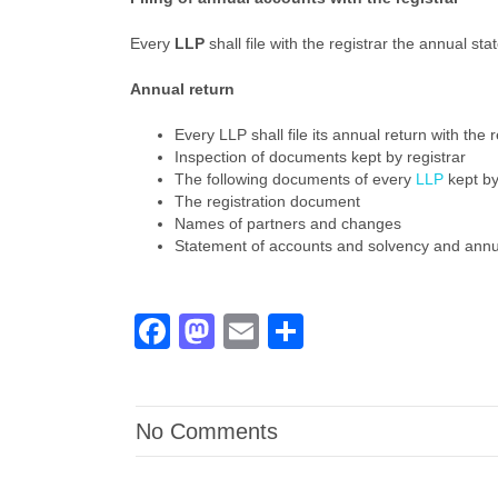
Every
LLP
shall file with the registrar the annual s
Annual return
Every LLP shall file its annual return with the 
Inspection of documents kept by registrar
The following documents of every
LLP
kept by
The registration document
Names of partners and changes
Statement of accounts and solvency and annu
Facebook
Mastodon
Email
Share
No Comments