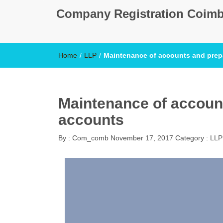
Company Registration Coimb
Home
/
LLP
/
Maintenance of accounts and prep
Maintenance of account
accounts
By :
Com_comb
November 17, 2017
Category :
LLP