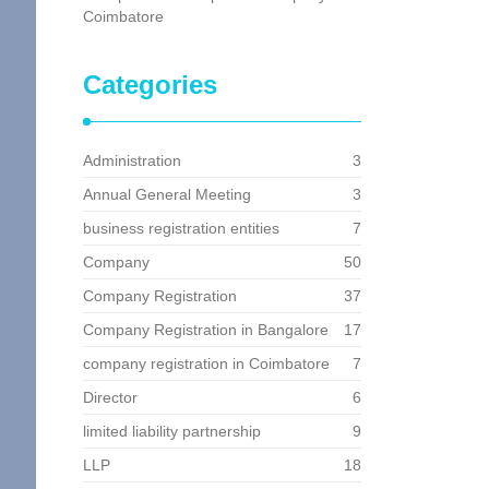
Coimbatore
Categories
Administration
3
Annual General Meeting
3
business registration entities
7
Company
50
Company Registration
37
Company Registration in Bangalore
17
company registration in Coimbatore
7
Director
6
limited liability partnership
9
LLP
18