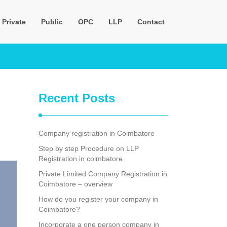
Private
Public
OPC
LLP
Contact
Recent Posts
Company registration in Coimbatore
Step by step Procedure on LLP
Registration in coimbatore
Private Limited Company Registration in
Coimbatore – overview
How do you register your company in
Coimbatore?
Incorporate a one person company in