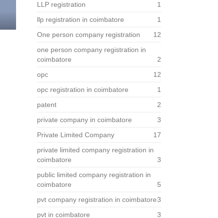
LLP registration
1
llp registration in coimbatore
1
One person company registration
12
one person company registration in
coimbatore
2
opc
12
opc registration in coimbatore
1
patent
2
private company in coimbatore
3
Private Limited Company
17
private limited company registration in
coimbatore
3
public limited company registration in
coimbatore
5
pvt company registration in coimbatore
3
pvt in coimbatore
3