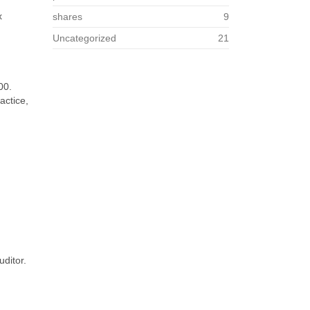
x
shares
9
Uncategorized
21
00.
actice,
uditor.