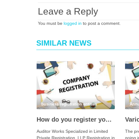
Leave a Reply
You must be
logged in
to post a comment.
SIMILAR NEWS
business registration entities
Annu
How do you register your company in Coimbatore?
Auditor Works Specialized in Limited
The pr
Private Registration, LLP Registration in
going i