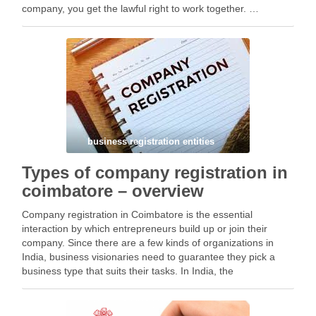
company, you get the lawful right to work together. …
Facebook
Mastodon
Email
Share
business registration entities
Types of company registration in
coimbatore – overview
Company registration in Coimbatore is the essential
interaction by which entrepreneurs build up or join their
company. Since there are a few kinds of organizations in
India, business visionaries need to guarantee they pick a
business type that suits their tasks. In India, the
Organizations Act, 2013 sets down rules …