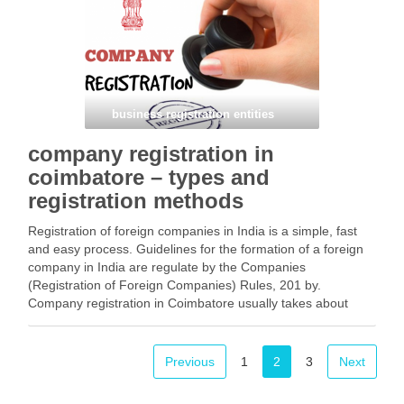
Facebook
Mastodon
Email
Share
business registration entities
company registration in
coimbatore – types and
registration methods
Registration of foreign companies in India is a simple, fast
and easy process. Guidelines for the formation of a foreign
company in India are regulate by the Companies
(Registration of Foreign Companies) Rules, 201 by.
Company registration in Coimbatore usually takes about
three to ten working days. This article provides …
Facebook
Mastodon
Email
Share
Previous
1
2
3
Next