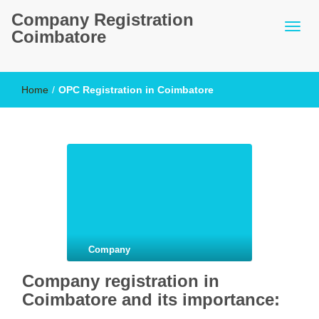
Company Registration
Coimbatore
Home
/
OPC Registration in Coimbatore
Company
Company registration in
Coimbatore and its importance: