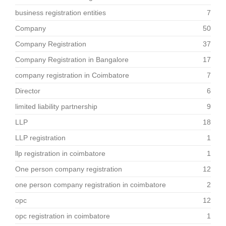
business registration entities
7
Company
50
Company Registration
37
Company Registration in Bangalore
17
company registration in Coimbatore
7
Director
6
limited liability partnership
9
LLP
18
LLP registration
1
llp registration in coimbatore
1
One person company registration
12
one person company registration in coimbatore
2
opc
12
opc registration in coimbatore
1