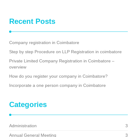
Recent Posts
Company registration in Coimbatore
Step by step Procedure on LLP Registration in coimbatore
Private Limited Company Registration in Coimbatore –
overview
How do you register your company in Coimbatore?
Incorporate a one person company in Coimbatore
Categories
Administration
3
Annual General Meeting
3