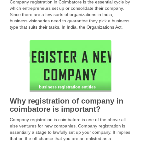
Company registration in Coimbatore is the essential cycle by
which entrepreneurs set up or consolidate their company.
Since there are a few sorts of organizations in India,
business visionaries need to guarantee they pick a business
type that suits their tasks. In India, the Organizations Act,
2013 sets down rules …
Facebook
Mastodon
Email
Share
business registration entities
Why registration of company in
coimbatore is important?
Company registration is coimbatore is one of the above all
else ventures for new companies. Company registration is
essentially a stage to lawfully set up your company. It implies
that on the off chance that you are an enlisted as a