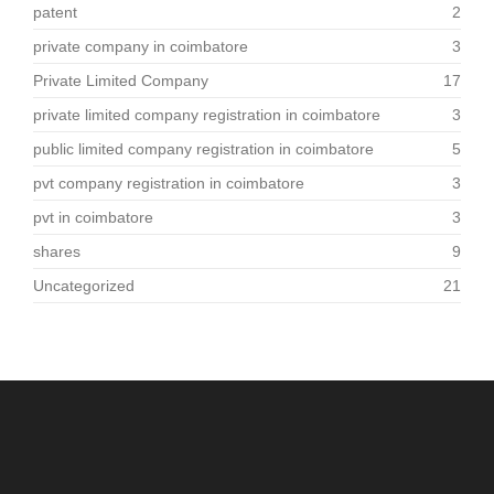
patent
2
private company in coimbatore
3
Private Limited Company
17
private limited company registration in coimbatore
3
public limited company registration in coimbatore
5
pvt company registration in coimbatore
3
pvt in coimbatore
3
shares
9
Uncategorized
21