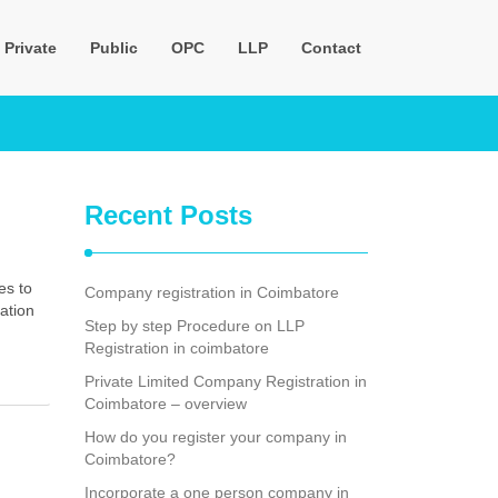
Private
Public
OPC
LLP
Contact
Recent Posts
es to
Company registration in Coimbatore
ation
Step by step Procedure on LLP
Registration in coimbatore
Private Limited Company Registration in
Coimbatore – overview
How do you register your company in
Coimbatore?
Incorporate a one person company in