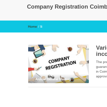
Company Registration Coimb
Home
/
li
Var
inc
The pre
guaran
in Coim
approva
Annual General Meeting