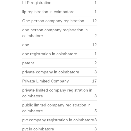
LLP registration
1
llp registration in coimbatore
1
One person company registration
12
one person company registration in
coimbatore
2
opc
12
opc registration in coimbatore
1
patent
2
private company in coimbatore
3
Private Limited Company
17
private limited company registration in
coimbatore
3
public limited company registration in
coimbatore
5
pvt company registration in coimbatore
3
pvt in coimbatore
3