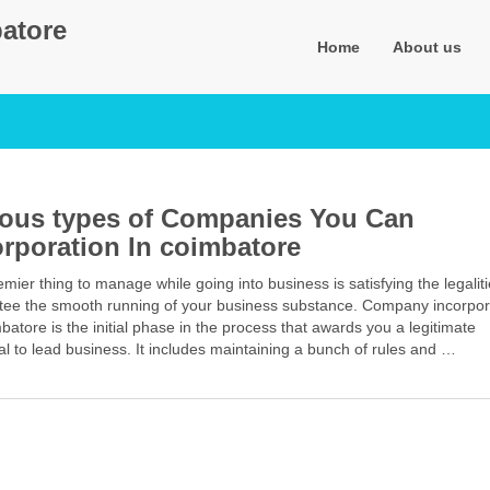
atore
Home
About us
ious types of Companies You Can
orporation In coimbatore
mier thing to manage while going into business is satisfying the legaliti
tee the smooth running of your business substance. Company incorpor
batore is the initial phase in the process that awards you a legitimate
l to lead business. It includes maintaining a bunch of rules and …
Facebook
Mastodon
Email
Share