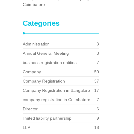
Coimbatore
Categories
Administration
3
Annual General Meeting
3
business registration entities
7
Company
50
Company Registration
37
Company Registration in Bangalore
17
company registration in Coimbatore
7
Director
6
limited liability partnership
9
LLP
18