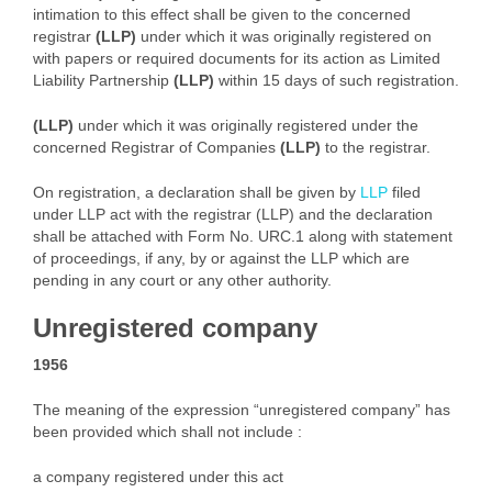
intimation to this effect shall be given to the concerned
registrar
(LLP)
under which it was originally registered on
with papers or required documents for its action as Limited
Liability Partnership
(LLP)
within 15 days of such registration.
(LLP)
under which it was originally registered under the
concerned Registrar of Companies
(LLP)
to the registrar.
On registration, a declaration shall be given by
LLP
filed
under LLP act with the registrar (LLP) and the declaration
shall be attached with Form No. URC.1 along with statement
of proceedings, if any, by or against the LLP which are
pending in any court or any other authority.
Unregistered company
1956
The meaning of the expression “unregistered company” has
been provided which shall not include :
a company registered under this act