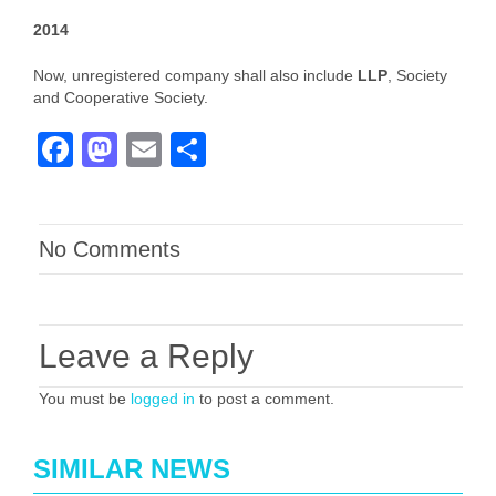
2014
Now, unregistered company shall also include
LLP
, Society
and Cooperative Society.
Facebook
Mastodon
Email
Share
No Comments
Leave a Reply
You must be
logged in
to post a comment.
SIMILAR NEWS