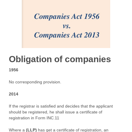
Obligation of companies
1956
No corresponding provision.
2014
If the registrar is satisfied and decides that the applicant
should be registered, he shall issue a certificate of
registration in Form INC.11
Where a
(LLP)
has get a certificate of registration, an