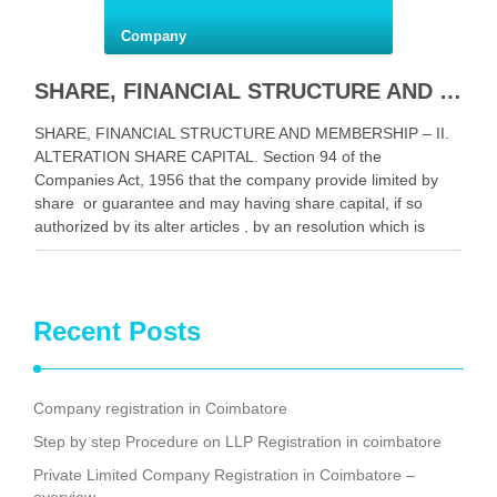
Company
SHARE, FINANCIAL STRUCTURE AND MEMBERSHIP-II .
SHARE, FINANCIAL STRUCTURE AND MEMBERSHIP – II.
ALTERATION SHARE CAPITAL. Section 94 of the
Companies Act, 1956 that the company provide limited by
share or guarantee and may having share capital, if so
authorized by its alter articles , by an resolution which is
ordinary, in the following ways its …
Facebook
Mastodon
Email
Share
Recent Posts
Company registration in Coimbatore
Step by step Procedure on LLP Registration in coimbatore
Private Limited Company Registration in Coimbatore –