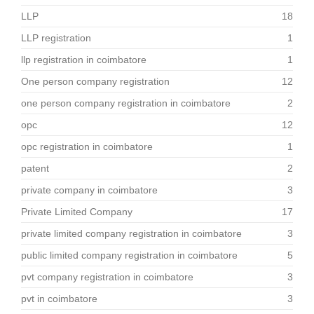
LLP
18
LLP registration
1
llp registration in coimbatore
1
One person company registration
12
one person company registration in coimbatore
2
opc
12
opc registration in coimbatore
1
patent
2
private company in coimbatore
3
Private Limited Company
17
private limited company registration in coimbatore
3
public limited company registration in coimbatore
5
pvt company registration in coimbatore
3
pvt in coimbatore
3