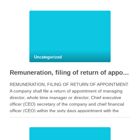
Uncategorized
Remuneration, filing of return of appointment.
REMUNERATION, FILING OF RETURN OF APPOINTMENT.
A company shall file a return of appointment of managing
director, whole time manager or director, Chief executive
officer (CEO) secretary of the company and chief financial
officer (CEO) within the sixty days appointment with the
registrar in Form No. MR 1. as may …
Facebook
Mastodon
Email
Share