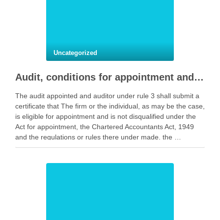
Uncategorized
Audit, conditions for appointment and to registrar notice.
The audit appointed and auditor under rule 3 shall submit a
certificate that The firm or the individual, as may be the case,
is eligible for appointment and is not disqualified under the
Act for appointment, the Chartered Accountants Act, 1949
and the regulations or rules there under made. the …
Facebook
Mastodon
Email
Share