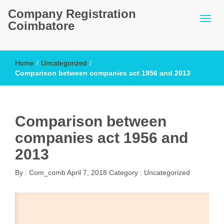
Company Registration
Coimbatore
Home
/
Uncategorized
/
Comparison between companies act 1956 and 2013
Comparison between
companies act 1956 and
2013
By :
Com_comb
April 7, 2018
Category :
Uncategorized