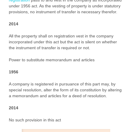
registration
pass to and vest in the company as incorporated
under 1956 act. As the vesting of property is under statutory
provisions, no instrument of transfer is necessary therefor.
2014
All the property shall on registration vest in the company
incorporated under this act but the act is silent on whether
the instrument of transfer is required or not.
Power to substitute memorandum and articles
1956
A company is registered in pursuance of this part may, by
special resolution, alter the form of its constitution by altering
a memorandum and articles for a deed of resolution.
2014
No such provision in this act