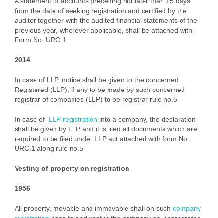
A statement of accounts preceding not later than 15 days
from the date of seeking registration and certified by the
auditor together with the audited financial statements of the
previous year, wherever applicable, shall be attached with
Form No. URC.1
2014
In case of LLP, notice shall be given to the concerned
Registered (LLP), if any to be made by such concerned
registrar of companies (LLP) to be registrar rule no.5
In case of
LLP registration
into a company, the declaration
shall be given by LLP and it is filed all documents which are
required to be filed under LLP act attached with form No.
URC.1 along rule no.5
Vesting of property on registration
1956
All property, movable and immovable shall on such
company