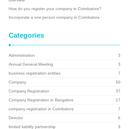
overview
How do you register your company in Coimbatore?
Incorporate a one person company in Coimbatore
Categories
Administration
3
Annual General Meeting
3
business registration entities
7
Company
50
Company Registration
37
Company Registration in Bangalore
17
company registration in Coimbatore
7
Director
6
limited liability partnership
9