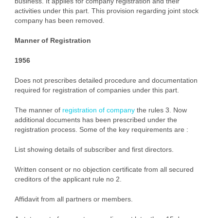
business. It applies for company registration and their
activities under this part. This provision regarding joint stock
company has been removed.
Manner of Registration
1956
Does not prescribes detailed procedure and documentation
required for registration of companies under this part.
The manner of
registration of company
the rules 3. Now
additional documents has been prescribed under the
registration process. Some of the key requirements are :
List showing details of subscriber and first directors.
Written consent or no objection certificate from all secured
creditors of the applicant rule no 2.
Affidavit from all partners or members.