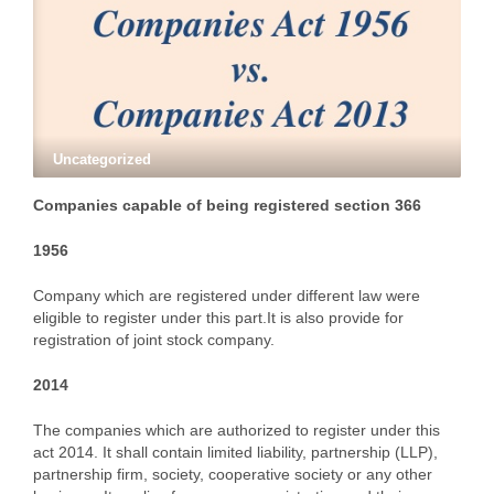
Uncategorized
Companies capable of being registered section 366
1956
Company which are registered under different law were
eligible to register under this part.It is also provide for
registration of joint stock company.
2014
The companies which are authorized to register under this
act 2014. It shall contain limited liability, partnership (LLP),
partnership firm, society, cooperative society or any other