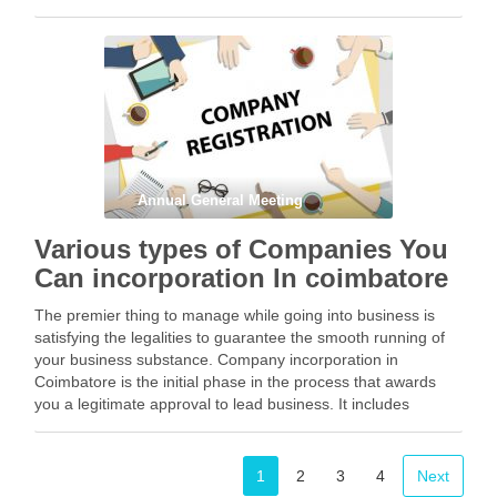
a Private Limited is extremely …
Facebook
Mastodon
Email
Share
Annual General Meeting
Various types of Companies You
Can incorporation In coimbatore
The premier thing to manage while going into business is
satisfying the legalities to guarantee the smooth running of
your business substance. Company incorporation in
Coimbatore is the initial phase in the process that awards
you a legitimate approval to lead business. It includes
maintaining a bunch of rules and …
Facebook
Mastodon
Email
Share
1
2
3
4
Next