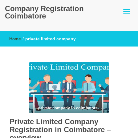
Company Registration
Coimbatore
Home
/
private limited company
private company in coimbatore
Private Limited Company
Registration in Coimbatore –
overview