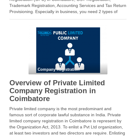
Trademark Registration, Accounting Services and Tax Return
Provisioning. Especially in business, you need 2 types of
registration – 1. Business Registration 2. Tax registration
Types of legal business with directors and …
Facebook
Mastodon
Email
Share
Company Registration
Overview of Private Limited
Company Registration in
Coimbatore
Private limited company is the most predominant and
famous sort of corporate lawful substance in India. Private
limited company registration in Coimbatore is represent by
the Organization Act, 2013. To enlist a Pvt Ltd organization,
at least two investors and two directors are require. Enlisting