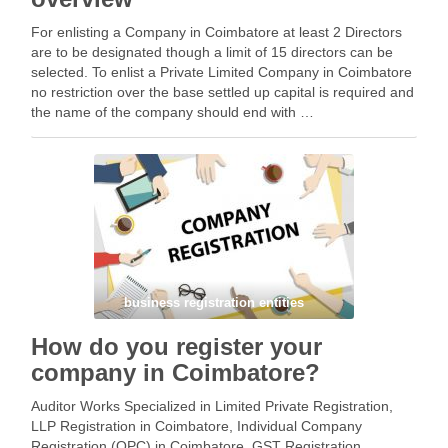
For enlisting a Company in Coimbatore at least 2 Directors
are to be designated though a limit of 15 directors can be
selected. To enlist a Private Limited Company in Coimbatore
no restriction over the base settled up capital is required and
the name of the company should end with …
Facebook
Mastodon
Email
Share
business registration entities
How do you register your
company in Coimbatore?
Auditor Works Specialized in Limited Private Registration,
LLP Registration in Coimbatore, Individual Company
Registration (OPC) in Coimbatore, GST Registration,