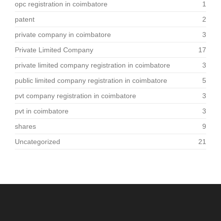
opc registration in coimbatore
1
patent
2
private company in coimbatore
3
Private Limited Company
17
private limited company registration in coimbatore
3
public limited company registration in coimbatore
5
pvt company registration in coimbatore
3
pvt in coimbatore
3
shares
9
Uncategorized
21