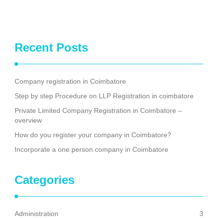
Recent Posts
Company registration in Coimbatore
Step by step Procedure on LLP Registration in coimbatore
Private Limited Company Registration in Coimbatore –
overview
How do you register your company in Coimbatore?
Incorporate a one person company in Coimbatore
Categories
Administration
3