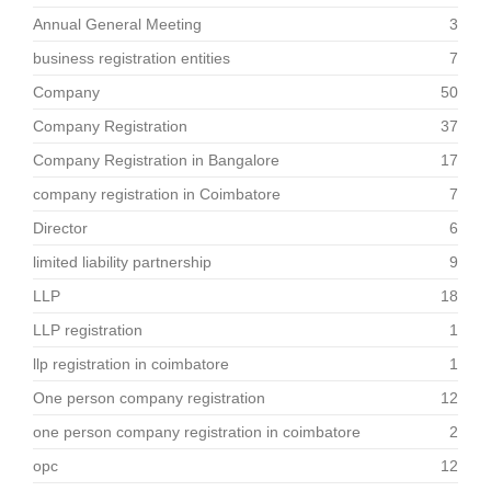
Annual General Meeting
3
business registration entities
7
Company
50
Company Registration
37
Company Registration in Bangalore
17
company registration in Coimbatore
7
Director
6
limited liability partnership
9
LLP
18
LLP registration
1
llp registration in coimbatore
1
One person company registration
12
one person company registration in coimbatore
2
opc
12