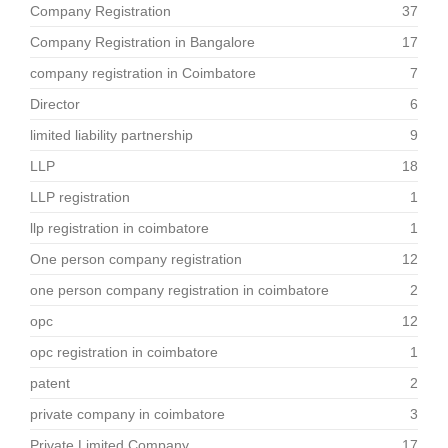
Company Registration
37
Company Registration in Bangalore
17
company registration in Coimbatore
7
Director
6
limited liability partnership
9
LLP
18
LLP registration
1
llp registration in coimbatore
1
One person company registration
12
one person company registration in coimbatore
2
opc
12
opc registration in coimbatore
1
patent
2
private company in coimbatore
3
Private Limited Company
17