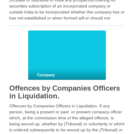
circulate or distribute in India any prospectus offering for
securities subscription of an incorporated company or
outside India to be incorporated whether the company has or
has not established or when formed will or should not
establish a business place in India, unless before …
Facebook
Mastodon
Email
Share
Company
Offences by Companies Officers
in Liquidation.
Offences by Companies Officers in Liquidation. If any
person, being a present or past or present company officer
which, at the commission time of the alleged offence, is
being wound up, whether by (Tribunal) or voluntarily or which
is ordered subsequently to be wound up by the (Tribunal) or