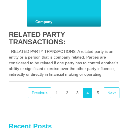
Company
RELATED PARTY
TRANSACTIONS:
RELATED PARTY TRANSACTIONS: A related party is an
entity or a person that is company related. Parties are
considered to be related if one party has to control another’s
ability or significant exercise over the other party influence,
indirectly or directly in financial making or operating
decisions and includes …
Facebook
Mastodon
Email
Share
Previous
1
2
3
4
5
Next
Recent Posts