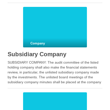
which …
Facebook
Mastodon
Email
Share
Company
Subsidiary Company
SUBSIDIARY COMPANY: The audit committee of the listed
holding company shall also make the financial statements
review, in particular, the unlisted subsidiary company made
by the investments. The unlisted board meetings of the
subsidiary company minutes shall be placed at the company
board meeting listed holding. The periodic management
should …
Facebook
Mastodon
Email
Share