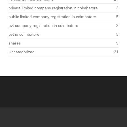
private limited company registration in coimbatore
3
public limited company registration in coimbatore
5
pvt company registration in coimbatore
3
pvt in coimbatore
3
shares
9
Uncategorized
21