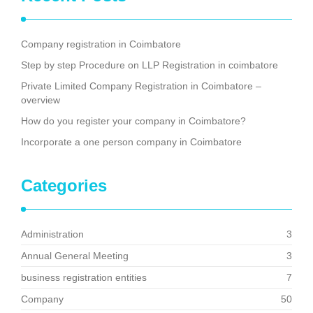
Company registration in Coimbatore
Step by step Procedure on LLP Registration in coimbatore
Private Limited Company Registration in Coimbatore –
overview
How do you register your company in Coimbatore?
Incorporate a one person company in Coimbatore
Categories
Administration
3
Annual General Meeting
3
business registration entities
7
Company
50