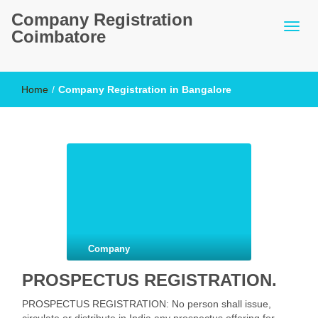
Company Registration
Coimbatore
Home
/
Company Registration in Bangalore
Company
PROSPECTUS REGISTRATION.
PROSPECTUS REGISTRATION: No person shall issue,