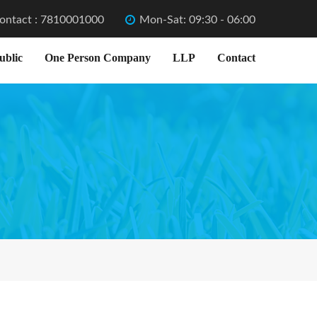
ontact : 7810001000
Mon-Sat: 09:30 - 06:00
ublic
One Person Company
LLP
Contact