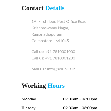
Contact
Details
1A, First floor, Post Office Road,
Krishnaswamy Nagar,
Ramanathapuram
Coimbatore - 641045.
Call us: +91 7810001000
Call us: +91 7810001200
Mail us : info@solubilis.in
Working
Hours
Monday
09:30am - 06:00pm
Tuesday
09:30am - 06:00pm