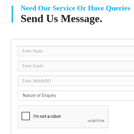
Need Our Service Or Have Queries
Send Us Message.