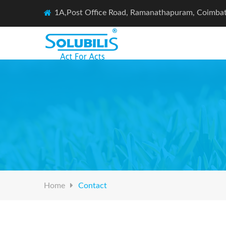
1A,Post Office Road, Ramanathapuram, Coimba
Home
Contact