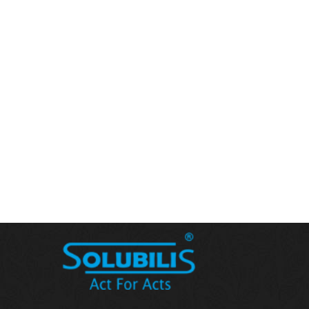
floor maruthi
3, Masjid new building,masjid lane,