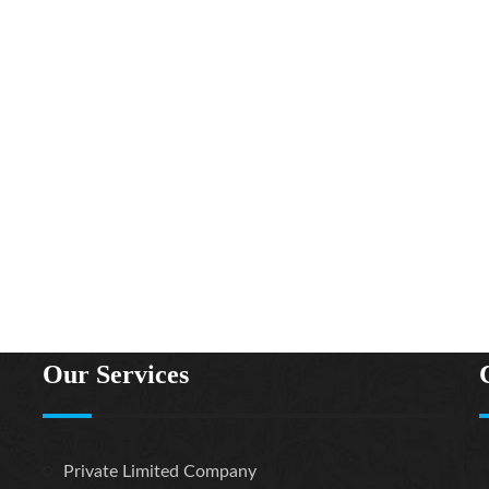
Our Services
1A,Post Office Road,
Private Limited Company