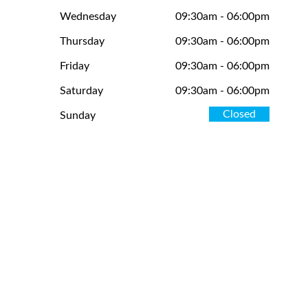
Wednesday
09:30am - 06:00pm
Thursday
09:30am - 06:00pm
Friday
09:30am - 06:00pm
Saturday
09:30am - 06:00pm
Closed
Sunday