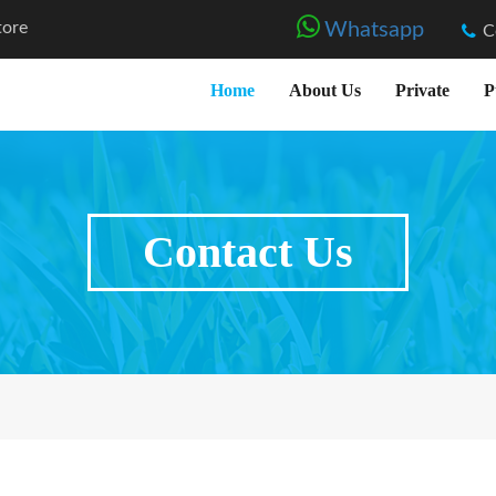
tore
Whatsapp
C
Home
About Us
Private
P
Contact Us