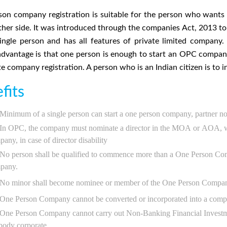
on company registration is suitable for the person who wants t
ther side. It was introduced through the companies Act, 2013 to
ingle person and has all features of private limited compan
advantage is that one person is enough to start an OPC comp
te company registration. A person who is an Indian citizen is to
fits
Minimum of a single person can start a one person company, partner no
In OPC, the company must nominate a director in the MOA or AOA, wh
any, in case of director disability
No person shall be qualified to commence more than a One Person C
pany.
No minor shall become nominee or member of the One Person Company o
One Person Company cannot be converted or incorporated into a compa
One Person Company cannot carry out Non-Banking Financial Investment 
body corporate.