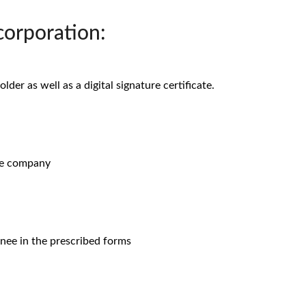
orporation:
der as well as a digital signature certificate.
he company
inee in the prescribed forms