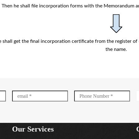
Then he shall file incorporation forms with the Memorandum a
shall get the final incorporation certificate from the register 
the name.
Our Services