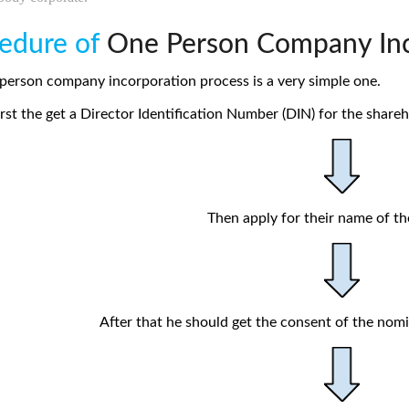
edure of
One Person Company Inc
person company incorporation process is a very simple one.
rst the get a Director Identification Number (DIN) for the sharehol
Then apply for their name of t
After that he should get the consent of the nom