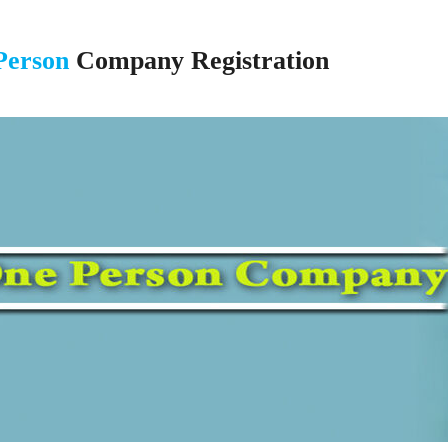
Person
Company Registration