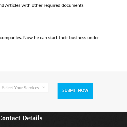
nd Articles with other required documents
of companies. Now he can start their business under
Select Your Services
SUBMIT NOW
Contact Details