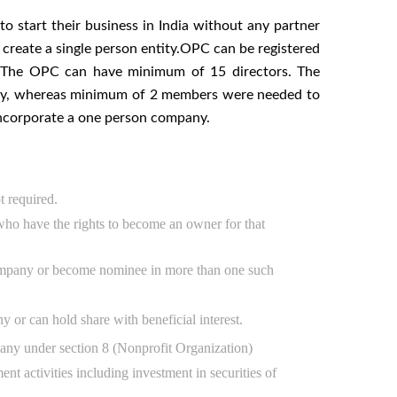
o start their business in India without any partner
 create a single person entity.OPC can be registered
y. The OPC can have minimum of 15 directors. The
any, whereas minimum of 2 members were needed to
 incorporate a one person company.
t required.
o have the rights to become an owner for that
ompany or become nominee in more than one such
r can hold share with beneficial interest.
ny under section 8 (Nonprofit Organization)
activities including investment in securities of