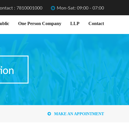
ontact : 7810001000
Mon-Sat: 09:00 - 07:00
ublic
One Person Company
LLP
Contact
ion
MAKE AN APPOINTMENT