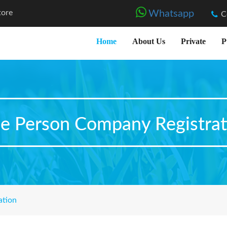
tore
Whatsapp
C
Home
About Us
Private
P
e Person Company Registrat
ation