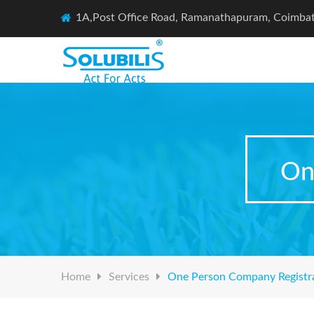
1A,Post Office Road, Ramanathapuram, Coimba
On
Home
Services
One Person Company Registr