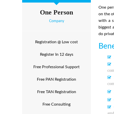
One pers
One Person
on the o
with a s
Company
biggest 
do priva
Registration @ Low cost
Bene
Register In 12 days
Free Professional Support
comp
Free PAN Registration
com
Free TAN Registration
Free Consulting
any