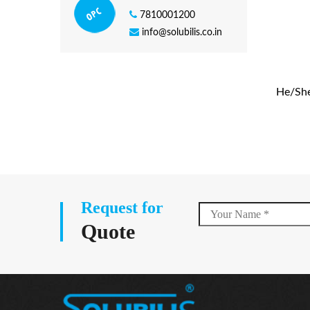
7810001200
info@solubilis.co.in
He/She 
Request for
Quote