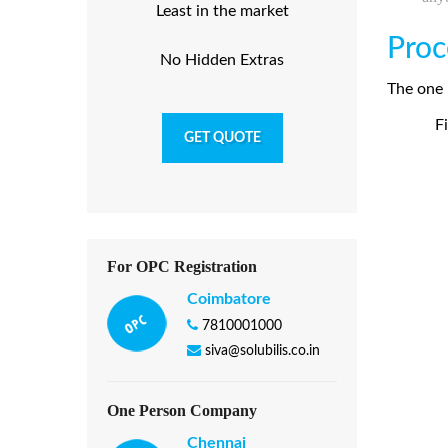
Least in the market
Proc
No Hidden Extras
The one 
Fi
GET QUOTE
For OPC Registration
Coimbatore
7810001000
siva@solubilis.co.in
One Person Company
Chennai