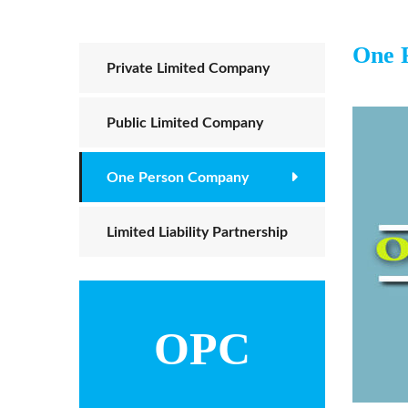
One 
Private Limited Company
Public Limited Company
One Person Company
Limited Liability Partnership
OPC